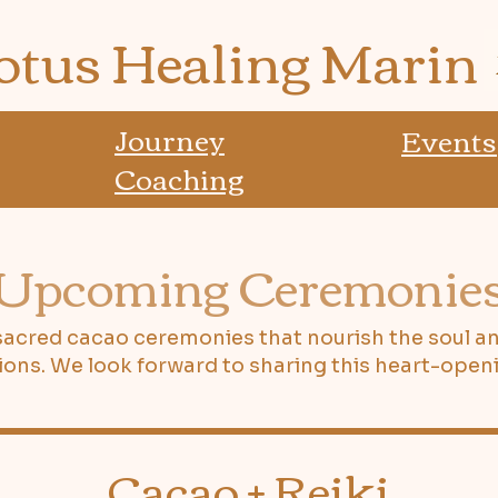
otus Healing Marin
Journey
Events
Coaching
Upcoming Ceremonie
 sacred cacao ceremonies that nourish the soul a
ions. We look forward to sharing this heart-openi
Cacao + Reiki