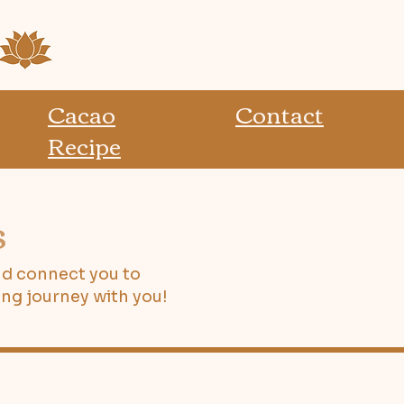
Cacao
Contact
Recipe
s
nd connect you to
ng journey with you!