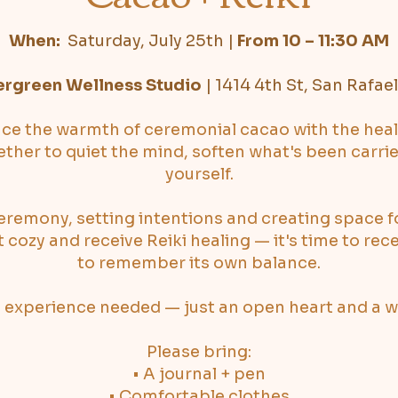
When:
Saturday, July 25th
|
From 10 – 11:30 AM
ergreen Wellness Studio
|
1414 4th St, San Rafae
nce the warmth of ceremonial cacao with the heal
ther to quiet the mind, soften what's been carri
yourself.
eremony, setting intentions and creating space f
et cozy and receive Reiki healing — it's time to rec
to remember its own balance.
 experience needed — just an open heart and a wil
Please bring:
• A journal + pen
• Comfortable clothes