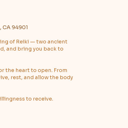
l, CA 94901
ing of Reiki — two ancient
ed, and bring you back to
or the heart to open. From
eive, rest, and allow the body
lingness to receive.