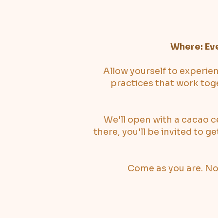
Where: Ev
Allow yourself to experie
practices that work toge
We'll open with a cacao c
there, you'll be invited to g
Come as you are. No