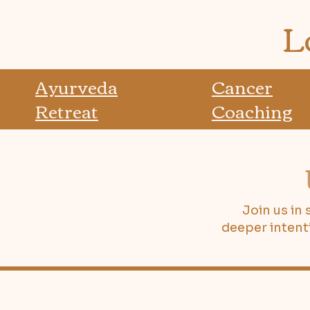
L
Ayurveda
Cancer
Retreat
Coaching
Join us in
deeper intent