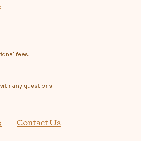
d
ional fees.
with any questions.
Contact Us
s