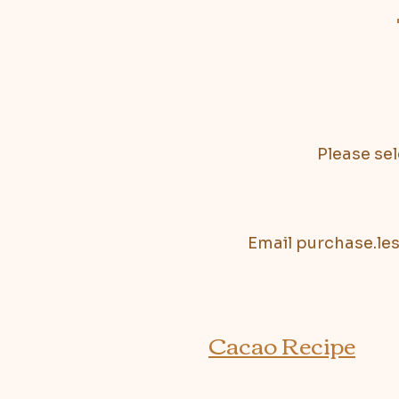
Please sel
Email
purchase.le
Cacao Recipe