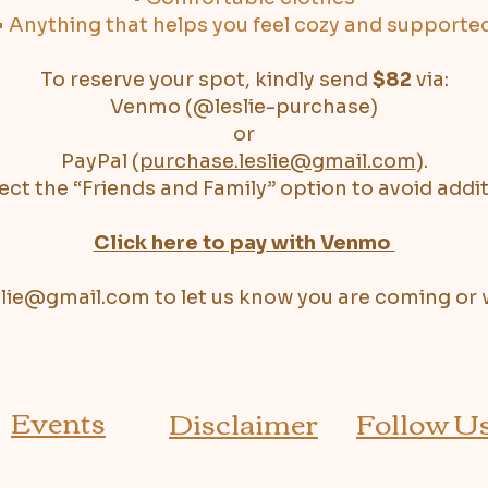
• Anything that helps you feel cozy and supporte
To reserve your spot, kindly send
$82
via:
Venmo (@leslie-purchase)
or
PayPal (
purchase.leslie@gmail.com
).
ect the “Friends and Family” option to avoid addit
Click here to pay with Venmo
slie@gmail.com
to let us know you are coming or 
Events
Disclaimer
Follow U