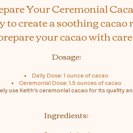
epare Your Ceremonial Cac
 to create a soothing cacao r
prepare your cacao with care
Dosage:
Daily Dose: 1 ounce of cacao
Ceremonial Dose: 1.5 ounces of cacao
vely use Keith’s ceremonial cacao for its quality a
Ingredients: