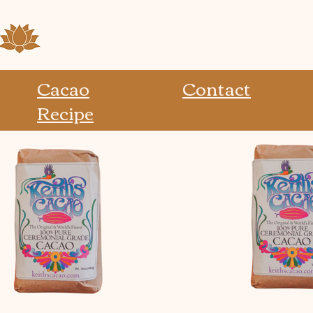
Cacao
Contact
Recipe