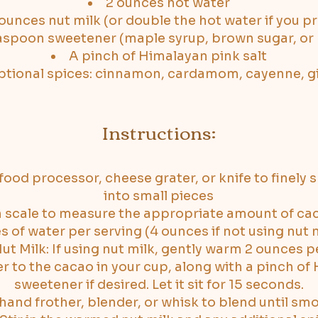
2 ounces hot water
ounces nut milk (or double the hot water if you pr
easpoon sweetener (maple syrup, brown sugar, or
A pinch of Himalayan pink salt
tional spices: cinnamon, cardamom, cayenne, g
Instructions:
ood processor, cheese grater, or knife to finely 
into small pieces
 scale to measure the appropriate amount of cac
of water per serving (4 ounces if not using nut mi
t Milk: If using nut milk, gently warm 2 ounces pe
r to the cacao in your cup, along with a pinch of
sweetener if desired. Let it sit for 15 seconds.
hand frother, blender, or whisk to blend until sm