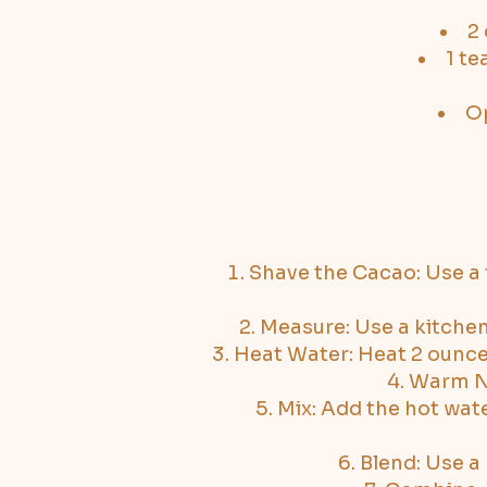
2 
1 t
Op
Shave the Cacao: Use a f
Measure: Use a kitchen
Heat Water: Heat 2 ounces 
Warm Nu
Mix: Add the hot wate
Blend: Use a 