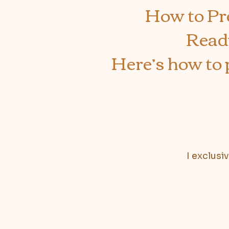
How to Pr
Ready
Here’s how to 
I exclusi