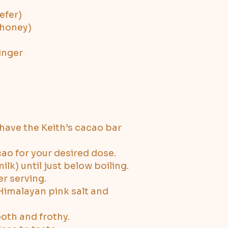
efer)
 honey)
inger
shave the Keith’s cacao bar
ao for your desired dose.
lk) until just below boiling.
r serving.
 Himalayan pink salt and
ooth and frothy.