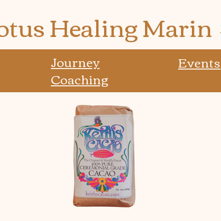
otus Healing Marin
Journey
Events
Coaching