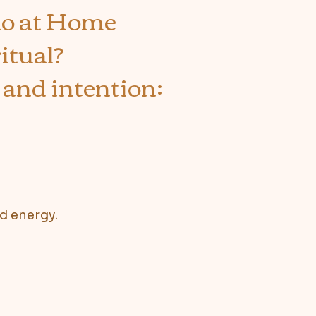
ao at Home
itual?
 and intention:
nd energy.