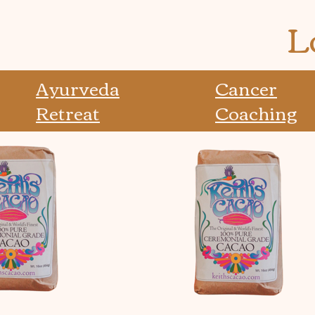
L
Ayurveda
Cancer
Retreat
Coaching