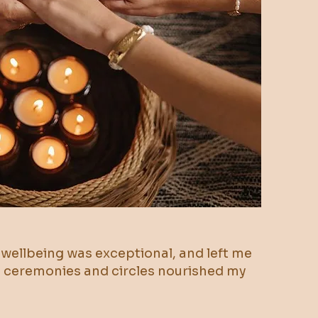
d wellbeing was exceptional, and left me
ao ceremonies and circles nourished my