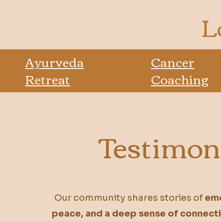
L
Ayurveda
Cancer
Retreat
Coaching
Testimon
Our community shares stories of
emo
peace, and a deep sense of connect