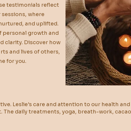
se testimonials reflect
r sessions, where
nurtured, and uplifted.
of personal growth and
d clarity. Discover how
ts and lives of others,
e for you.
tive. Leslie's care and attention to our health an
t. The daily treatments, yoga, breath-work, cac