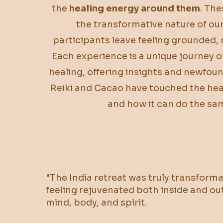
the
healing energy around them
. The
the transformative nature of ou
participants leave feeling grounded, 
Each experience is a unique journey 
healing, offering insights and newfoun
Reiki and Cacao have touched the hear
and how it can do the sam
"The India retreat was truly transforma
feeling rejuvenated both inside and ou
mind, body, and spirit.