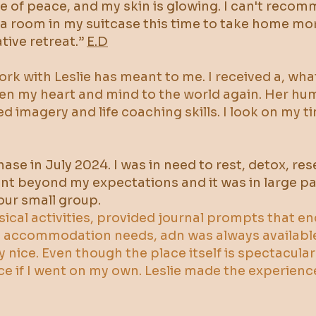
nse of peace, and my skin is glowing. I can't rec
tra room in my suitcase this time to take home mo
tive retreat.”
E.D
work with Leslie has meant to me. I received a, wh
n my heart and mind to the world again. Her humani
ed imagery and life coaching skills. I look on my 
chase in July 2024. I was in need to rest, detox, 
ent beyond my expectations and it was in large pa
ur small group.
ysical activities, provided journal prompts that 
nd accommodation needs, adn was always availabl
y nice. Even though the place itself is spectacular
ce if I went on my own. Leslie made the experien