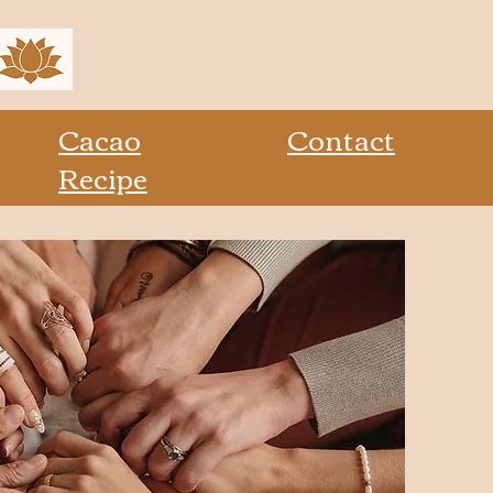
Cacao
Contact
Recipe