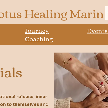
otus Healing Marin
Journey
Events
Coaching
ials
tional release
,
inner
ion to themselves
and