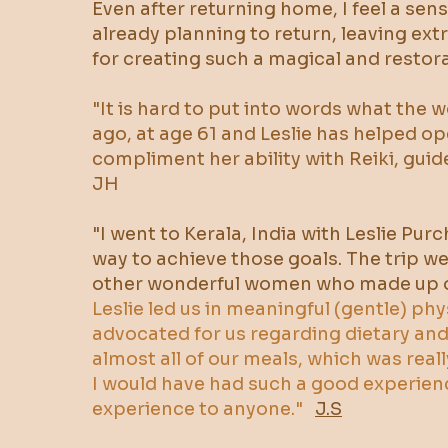
Even after returning home, I feel a se
already planning to return, leaving ex
for creating such a magical and restora
​"It is hard to put into words what the 
ago, at age 61 and Leslie has helped ope
compliment her ability with Reiki, guid
JH
"I went to Kerala, India with Leslie Pur
way to achieve those goals. The trip w
other wonderful women who made up o
Leslie led us in meaningful (gentle) ph
advocated for us regarding dietary a
almost all of our meals, which was reall
I would have had such a good experien
experience to anyone."
J.S​