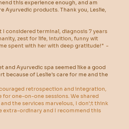
ommend this experience enough, and am
re Ayurvedic products. Thank you, Leslie,
at I considered terminal, diagnosis 7 years
ty, zest for life, intuition, funny wit
time spent with her with deep gratitude!" -
reset and Ayurvedic spa seemed like a good
rt because of Leslie's care for me and the
encouraged retrospection and integration,
e for one-on-one sessions. We shared
 and the services marvelous, I don';t think
ce extra-ordinary and I recommend this